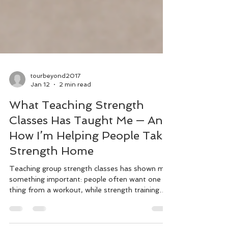
tourbeyond2017
Jan 12
2 min read
What Teaching Strength
Classes Has Taught Me — And
How I’m Helping People Take
Strength Home
Teaching group strength classes has shown me