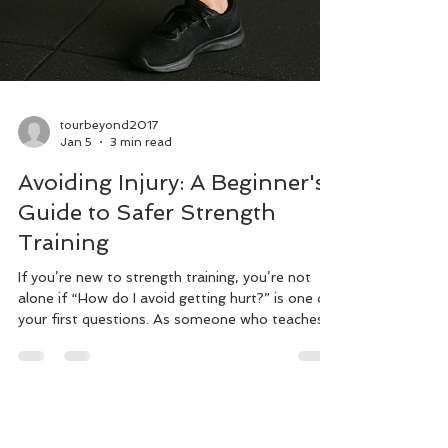
tourbeyond2017
Jan 5
3 min read
Avoiding Injury: A Beginner's
Guide to Safer Strength
Training
If you’re new to strength training, you’re not
alone if “How do I avoid getting hurt?” is one of