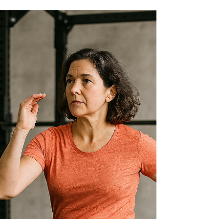
something important: people often want one
thing from a workout, while strength training
itself requires something a little different. My
job is to bridge that gap—giving them what they
enjoy and teaching them what actually builds
strength they can use independently at home.
They Want to Keep Moving Many people come
to class wanting to feel like they’re “doing
something” every minute. Movement feels
productive, and it’s motivating