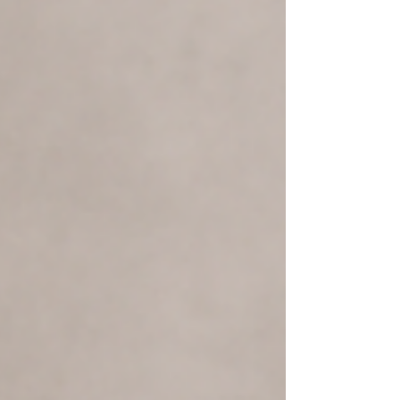
important to identify your goals and then
reverse‑engineer your training to match the
adaptations you want. Long‑distance running
improves your endurance and energy efficiency.
Heavy weight training incre