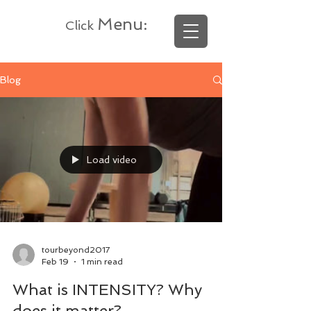
Menu
:
Click
Blog
Load video
tourbeyond2017
Feb 19
1 min read
What is INTENSITY? Why
does it matter?