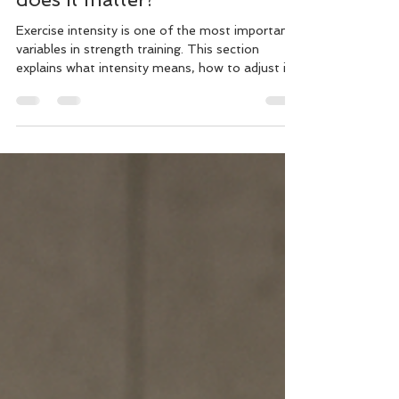
Exercise intensity is one of the most important
variables in strength training. This section
explains what intensity means, how to adjust it,
and how to match it to your goals.