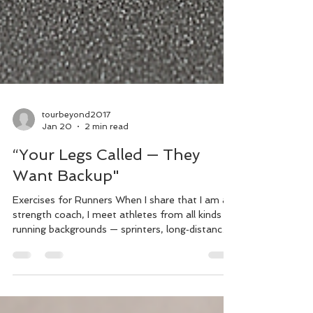
tourbeyond2017
Jan 20
2 min read
“Your Legs Called — They
Want Backup"
Exercises for Runners When I share that I am a
strength coach, I meet athletes from all kinds of
running backgrounds — sprinters, long‑distance
runners, and everything in between. Running
alone won’t create the same adaptations as
heavy resistance training, which is why it’s