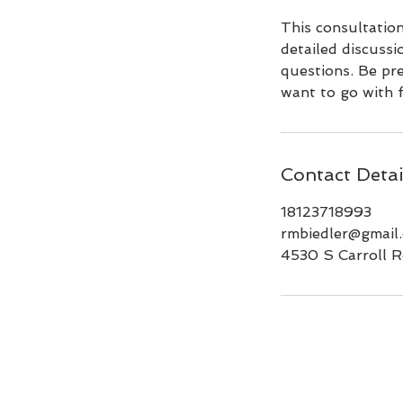
This consultatio
detailed discussi
questions. Be pr
want to go with f
Contact Detai
18123718993
rmbiedler@gmail
4530 S Carroll R