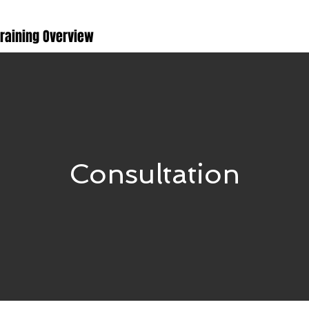
Training Overview
Consultation