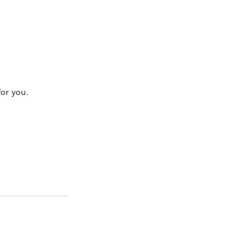
for you.