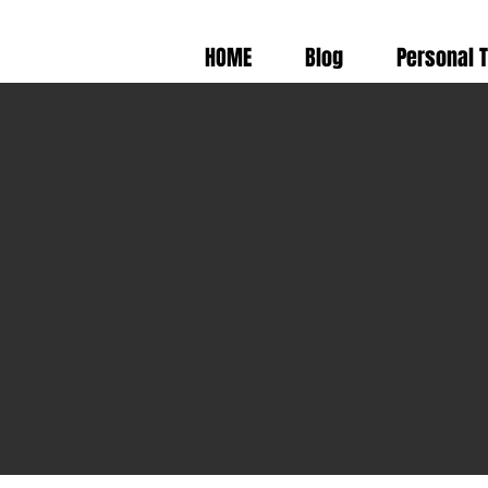
HOME
Blog
Personal 