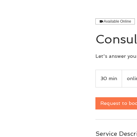
Available Online
Consul
Let's answer your
30 min
3
onl
0
m
i
Request to bo
n
Service Descr