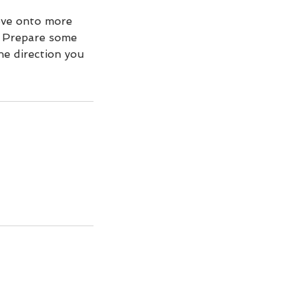
ove onto more
. Prepare some
e direction you