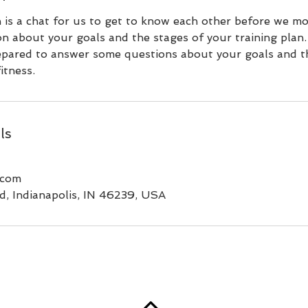
n is a chat for us to get to know each other before we m
on about your goals and the stages of your training plan
epared to answer some questions about your goals and th
itness.
ls
.com
d, Indianapolis, IN 46239, USA