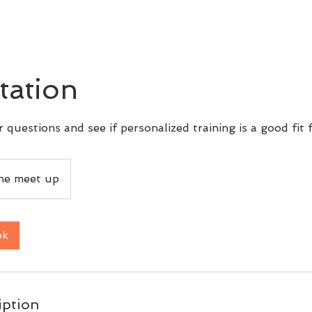
tation
 questions and see if personalized training is a good fit 
ine meet up
ok
iption