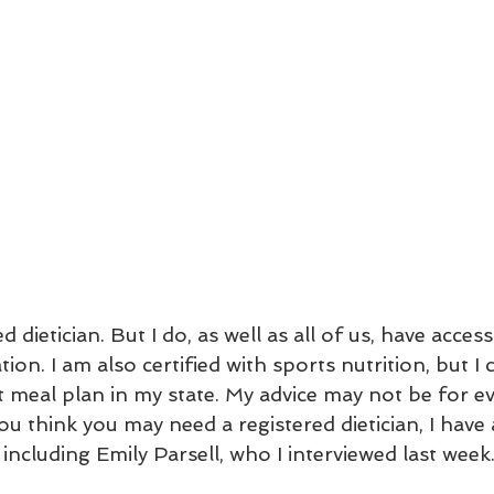
d dietician. But I do, as well as all of us, have access
ion. I am also certified with sports nutrition, but I 
 meal plan in my state. My advice may not be for ev
you think you may need a registered dietician, I have 
cluding Emily Parsell, who I interviewed last week.