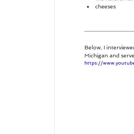
cheeses
Below, I interviewe
Michigan and serves
https://www.youtu