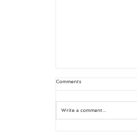
Comments
Write a comment...
What is INTENSITY? Why
does it matter?