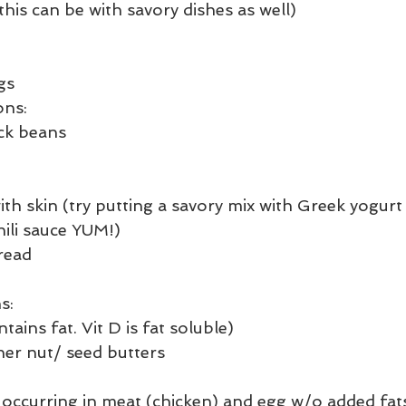
his can be with savory dishes as well)
gs
ons:
ack beans
th skin (try putting a savory mix with Greek yogurt 
li sauce YUM!) 
read
s:
tains fat. Vit D is fat soluble)
er nut/ seed butters
t occurring in meat (chicken) and egg w/o added fat