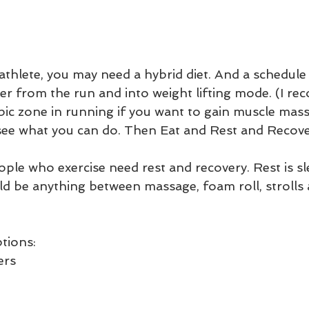
 athlete, you may need a hybrid diet. And a schedule 
er from the run and into weight lifting mode. (I r
obic zone in running if you want to gain muscle mass
 see what you can do. Then Eat and Rest and Recover
eople who exercise need rest and recovery. Rest is 
ld be anything between massage, foam roll, strolls
tions:
ers