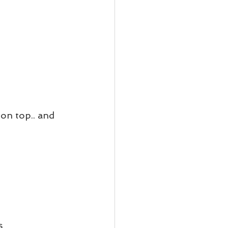
on top.. and 
s