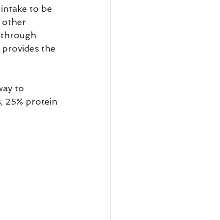
intake to be 
 other 
, through 
d provides the 
ay to 
, 25% protein 