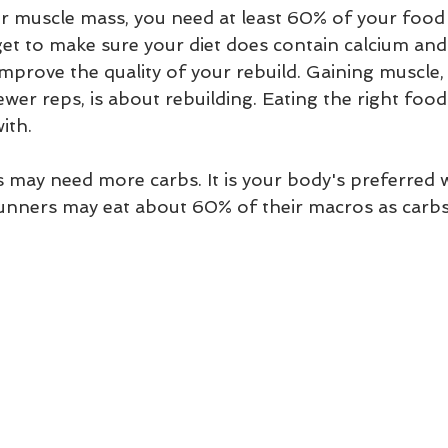
er muscle mass, you need at least 60% of your food 
get to make sure your diet does contain calcium and
improve the quality of your rebuild. Gaining muscle
fewer reps, is about rebuilding. Eating the right foo
ith.  
may need more carbs. It is your body's preferred w
nners may eat about 60% of their macros as carbs