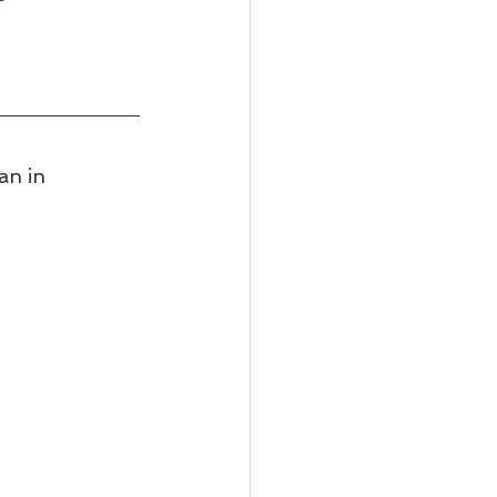
an in 